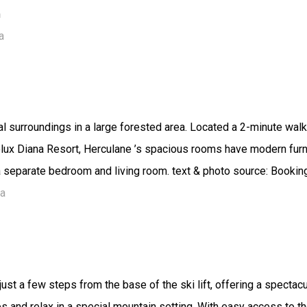
m
a
l surroundings in a large forested area. Located a 2-minute walk
colux Diana Resort, Herculane ’s spacious rooms have modern fur
 a separate bedroom and living room. text & photo source: Booki
ia
just a few steps from the base of the ski lift, offering a spectacu
ies and relax in a special mountain setting. With easy access to 