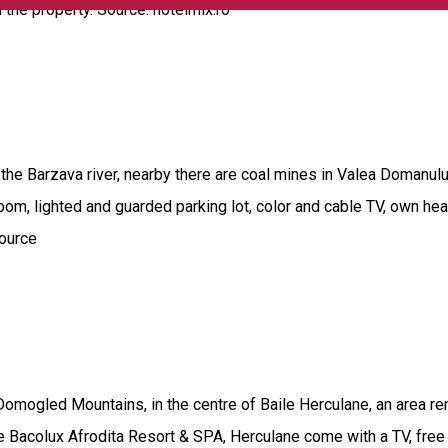
 the property. Source: hotelmix.ro
f the Barzava river, nearby there are coal mines in Valea Domanulu
 room, lighted and guarded parking lot, color and cable TV, own he
source
Domogled Mountains, in the centre of Baile Herculane, an area re
he Bacolux Afrodita Resort & SPA, Herculane come with a TV, free