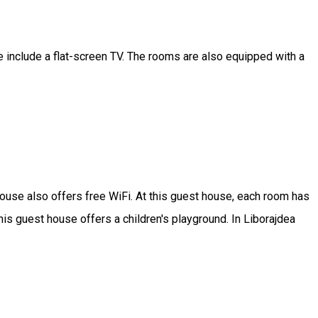
include a flat-screen TV. The rooms are also equipped with a
 house also offers free WiFi. At this guest house, each room has
is guest house offers a children's playground. In Liborajdea