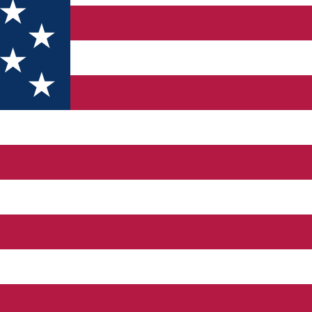
tion with free parking, a terrace and a restaurant. It is locate
 kitchenette in every room. The property includes coffee/tea maki
el has a mini club and a play area for guests with children. Tex
er. Hercules Square is located close to the property. Guests can 