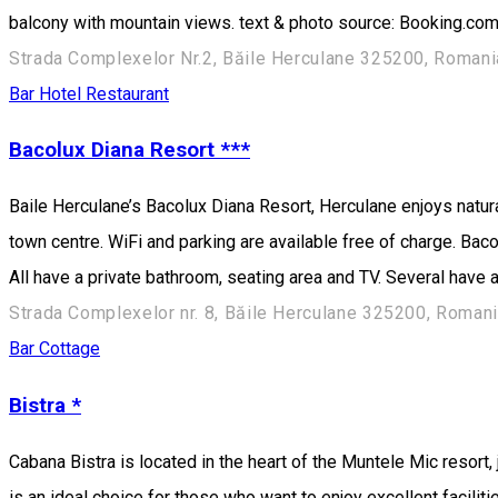
balcony with mountain views. text & photo source: Booking.co
Strada Complexelor Nr.2, Băile Herculane 325200, Romani
Bar
Hotel
Restaurant
Bacolux Diana Resort ***
Baile Herculane’s Bacolux Diana Resort, Herculane enjoys natura
town centre. WiFi and parking are available free of charge. Ba
All have a private bathroom, seating area and TV. Several have
Strada Complexelor nr. 8, Băile Herculane 325200, Roman
Bar
Cottage
Bistra *
Cabana Bistra is located in the heart of the Muntele Mic resort, 
is an ideal choice for those who want to enjoy excellent facilit