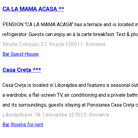
CA LA MAMA ACASA **
PENSION "CA LA MAMA ACASA" has a terrace and is located in t
refrigerator. Guests can enjoy an à la carte breakfast. Text & p
Strada Cireșului 27, Reșița 320011, Romania
Bar
Guest House
Casa Creța ***
Casa Creța is located in Liborajdea and features a seasonal out
a wardrobe, a flat-screen TV, air conditioning and a private ba
and its surroundings, guests staying at Pensiunea Casa Creța can
Liborajdea nr 18, Liborajdea 327029, Romania
Bar
Rooms for rent