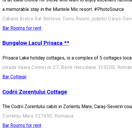
a memorable stay in the Muntele Mic resort. #PhotoSource
Cabana Bistra Sat Borlova, Turnu Ruieni, judetul Caras-Sev
Bar
Rooms for rent
Bungalow Lacul Prisaca **
Prisaca Lake holiday cottages, is a complex of 5 cottages loca
strada Valea Cernei nr 27, Băile Herculane 325200, Român
Bar
Cottage
Codrii Zorențului Cottage
The Codrii Zorentului cabin in Zorlentu Mare, Caraș-Severin co
Zorlențu Mare 327450, Romania
Bar
Rooms for rent