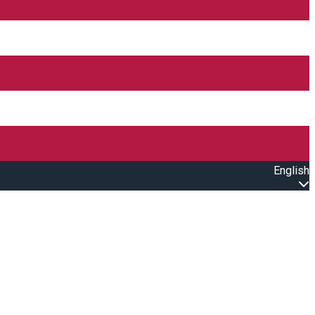
English