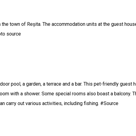
he town of Reșita. The accommodation units at the guest house 
hoto source
door pool, a garden, a terrace and a bar. This pet-friendly guest
throom with a shower. Some special rooms also boast a balcony. Th
 carry out various activities, including fishing. #Source