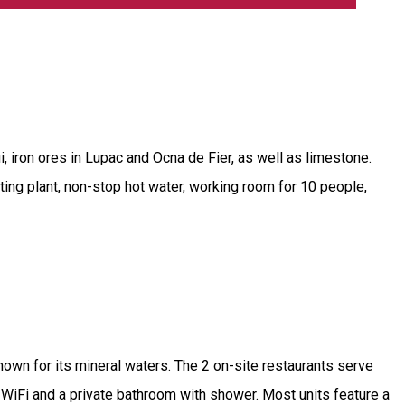
i, iron ores in Lupac and Ocna de Fier, as well as limestone.
ating plant, non-stop hot water, working room for 10 people,
nown for its mineral waters. The 2 on-site restaurants serve
 WiFi and a private bathroom with shower. Most units feature a