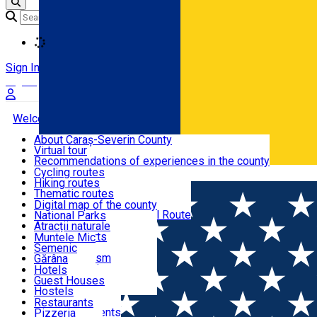
Loading
Sign In
Sign Up Free
Welcome to Caraș-Severin
About Caraș-Severin County
Virtual tour
Tourist routes
Recommendations of experiences in the county
News
Cycling routes
Română
Hiking routes
Discover Caraș-Severin
Thematic routes
European routes
Digital map of the county
Via Transilvanica National Route
National Parks
Ski slopes
Atracții naturale
Tourist resorts
Muntele Mic
Water mills
Semenic
Accommodation
Cultural tourism
Gărâna
Religious turism
Văliug
Hotels
Industrial tourism
Guest Houses
Gastronomy
Leisure Activities
Hostels
Motels
Restaurants
Home
Bar
Hotel Apartments
Pizzeria