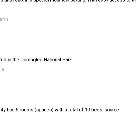
erin
ted in the Domogled National Park.
ia
unty has 5 rooms (spaces) with a total of 10 beds. source