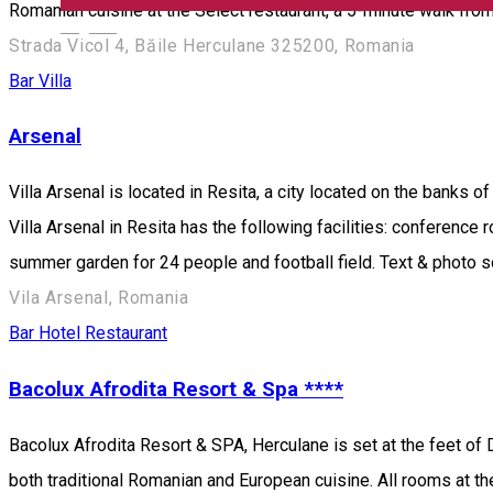
Romanian cuisine at the Select restaurant, a 5-minute walk from
English
Strada Vicol 4, Băile Herculane 325200, Romania
Bar
Villa
Arsenal
Villa Arsenal is located in Resita, a city located on the banks o
Villa Arsenal in Resita has the following facilities: conference
summer garden for 24 people and football field. Text & photo 
Vila Arsenal, Romania
Bar
Hotel
Restaurant
Bacolux Afrodita Resort & Spa ****
Bacolux Afrodita Resort & SPA, Herculane is set at the feet of 
both traditional Romanian and European cuisine. All rooms at t