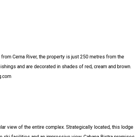
 from Cerna River, the property is just 250 metres from the
nishings and are decorated in shades of red, cream and brown.
ng.com
lar view of the entire complex. Strategically located, this lodge
the ski facilities and an impressive view, Cabana Bistra promises