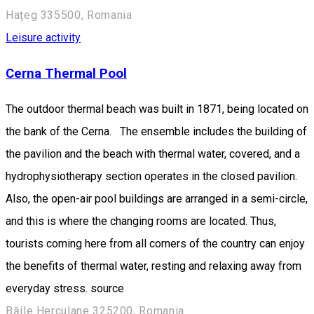
Hațeg 335500, Romania
Leisure activity
Cerna Thermal Pool
The outdoor thermal beach was built in 1871, being located on
the bank of the Cerna. The ensemble includes the building of
the pavilion and the beach with thermal water, covered, and a
hydrophysiotherapy section operates in the closed pavilion.
Also, the open-air pool buildings are arranged in a semi-circle,
and this is where the changing rooms are located. Thus,
tourists coming here from all corners of the country can enjoy
the benefits of thermal water, resting and relaxing away from
everyday stress. source
Băile Herculane 325200, Romania