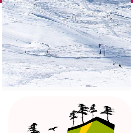
English