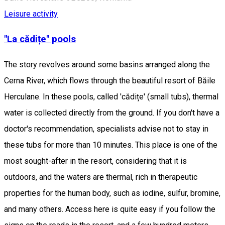
Leisure activity
"La cădițe" pools
The story revolves around some basins arranged along the
Cerna River, which flows through the beautiful resort of Băile
Herculane. In these pools, called 'cădițe' (small tubs), thermal
water is collected directly from the ground. If you don't have a
doctor's recommendation, specialists advise not to stay in
these tubs for more than 10 minutes. This place is one of the
most sought-after in the resort, considering that it is
outdoors, and the waters are thermal, rich in therapeutic
properties for the human body, such as iodine, sulfur, bromine,
and many others. Access here is quite easy if you follow the