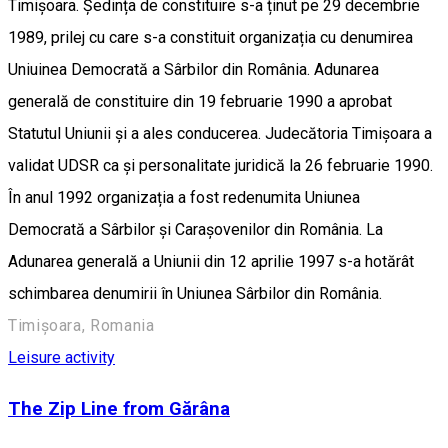
Timișoara. Ședința de constituire s-a ținut pe 29 decembrie
1989, prilej cu care s-a constituit organizația cu denumirea
Uniuinea Democrată a Sârbilor din România. Adunarea
generală de constituire din 19 februarie 1990 a aprobat
Statutul Uniunii și a ales conducerea. Judecătoria Timișoara a
validat UDSR ca și personalitate juridică la 26 februarie 1990.
În anul 1992 organizația a fost redenumita Uniunea
Democrată a Sârbilor și Carașovenilor din România. La
Adunarea generală a Uniunii din 12 aprilie 1997 s-a hotărât
schimbarea denumirii în Uniunea Sârbilor din România.
Timișoara, Romania
Leisure activity
The Zip Line from Gărâna