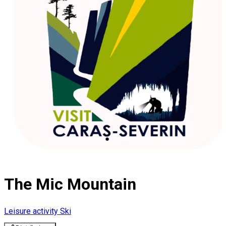
The Mic Mountain
Leisure activity
Ski