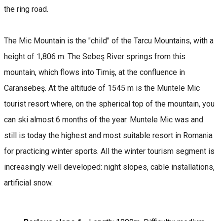
the ring road.
The Mic Mountain is the "child" of the Tarcu Mountains, with a
height of 1,806 m. The Sebeş River springs from this
mountain, which flows into Timiş, at the confluence in
Caransebeş. At the altitude of 1545 m is the Muntele Mic
tourist resort where, on the spherical top of the mountain, you
can ski almost 6 months of the year. Muntele Mic was and
still is today the highest and most suitable resort in Romania
for practicing winter sports. All the winter tourism segment is
increasingly well developed: night slopes, cable installations,
artificial snow.