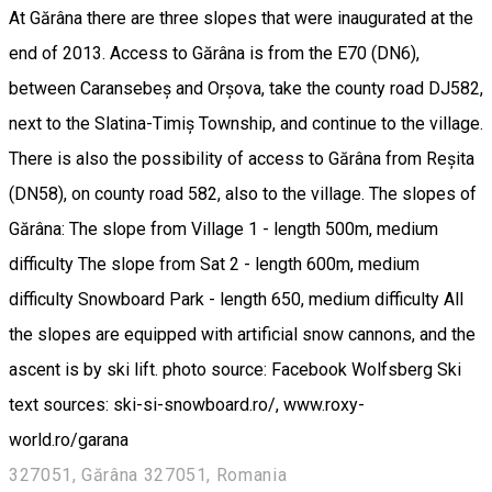
At Gărâna there are three slopes that were inaugurated at the
end of 2013. Access to Gărâna is from the E70 (DN6),
between Caransebeș and Orșova, take the county road DJ582,
next to the Slatina-Timiș Township, and continue to the village.
There is also the possibility of access to Gărâna from Reșita
(DN58), on county road 582, also to the village. The slopes of
Gărâna: The slope from Village 1 - length 500m, medium
difficulty The slope from Sat 2 - length 600m, medium
difficulty Snowboard Park - length 650, medium difficulty All
the slopes are equipped with artificial snow cannons, and the
ascent is by ski lift. photo source: Facebook Wolfsberg Ski
text sources: ski-si-snowboard.ro/, www.roxy-
world.ro/garana
327051, Gărâna 327051, Romania