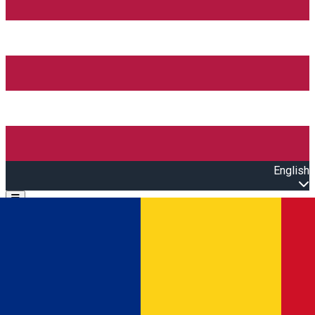
English
Open main menu