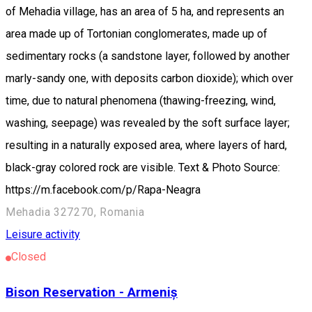
of Mehadia village, has an area of 5 ha, and represents an
area made up of Tortonian conglomerates, made up of
sedimentary rocks (a sandstone layer, followed by another
marly-sandy one, with deposits carbon dioxide); which over
time, due to natural phenomena (thawing-freezing, wind,
washing, seepage) was revealed by the soft surface layer;
resulting in a naturally exposed area, where layers of hard,
black-gray colored rock are visible. Text & Photo Source:
https://m.facebook.com/p/Rapa-Neagra
Mehadia 327270, Romania
Leisure activity
Closed
Bison Reservation - Armeniș