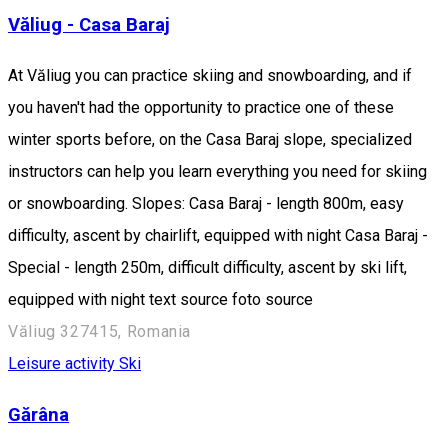
Văliug - Casa Baraj
At Văliug you can practice skiing and snowboarding, and if
you haven't had the opportunity to practice one of these
winter sports before, on the Casa Baraj slope, specialized
instructors can help you learn everything you need for skiing
or snowboarding. Slopes: Casa Baraj - length 800m, easy
difficulty, ascent by chairlift, equipped with night Casa Baraj -
Special - length 250m, difficult difficulty, ascent by ski lift,
equipped with night text source foto source
Văliug 327415, Romania
Leisure activity
Ski
Gărâna