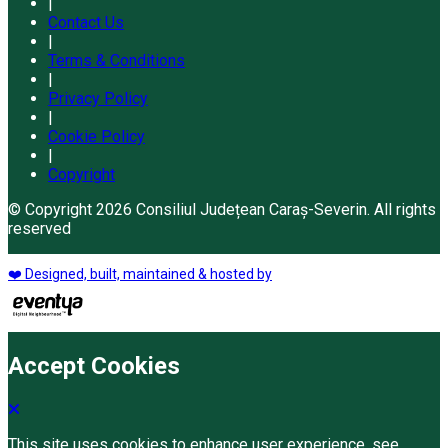
|
Contact Us
|
Terms & Conditions
|
Privacy Policy
|
Cookie Policy
|
Copyright
© Copyright 2026 Consiliul Județean Caraș-Severin. All rights
reserved
❤️ Designed, built, maintained & hosted by
Accept Cookies
This site uses cookies to enhance user experience. see