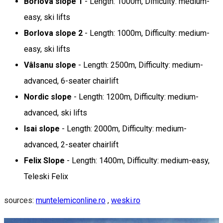
Borlova slope 1
- Length: 1000m, Difficulty: medium-
easy, ski lifts
Borlova slope 2
- Length: 1000m, Difficulty: medium-
easy, ski lifts
Vâlsanu slope
- Length: 2500m, Difficulty: medium-
advanced, 6-seater chairlift
Nordic slope
- Length: 1200m, Difficulty: medium-
advanced, ski lifts
Isai slope
- Length: 2000m, Difficulty: medium-
advanced, 2-seater chairlift
Felix Slope
- Length: 1400m, Difficulty: medium-easy,
Teleski Felix
sources:
muntelemiconline.ro
,
weski.ro