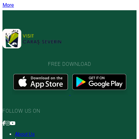
More
FREE DOWNLOAD
FOLLOW US ON
About Us