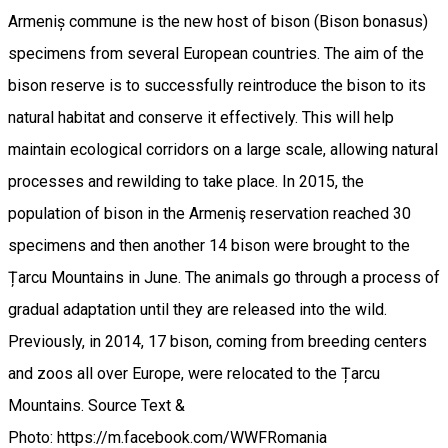
Armeniș commune is the new host of bison (Bison bonasus)
specimens from several European countries. The aim of the
bison reserve is to successfully reintroduce the bison to its
natural habitat and conserve it effectively. This will help
maintain ecological corridors on a large scale, allowing natural
processes and rewilding to take place. In 2015, the
population of bison in the Armeniş reservation reached 30
specimens and then another 14 bison were brought to the
Țarcu Mountains in June. The animals go through a process of
gradual adaptation until they are released into the wild.
Previously, in 2014, 17 bison, coming from breeding centers
and zoos all over Europe, were relocated to the Țarcu
Mountains. Source Text &
Photo: https://m.facebook.com/WWFRomania