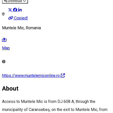
Distribuie
Copied!
Muntele Mic, Romania
Map
https://www.muntelemiconline.ro
About
Access to Muntele Mic is from DJ 608 A, through the
municipality of Caransebeș, on the exit to Muntele Mic, from