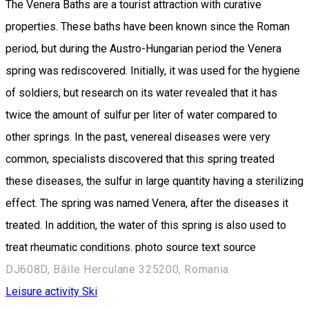
The Venera Baths are a tourist attraction with curative
properties. These baths have been known since the Roman
period, but during the Austro-Hungarian period the Venera
spring was rediscovered. Initially, it was used for the hygiene
of soldiers, but research on its water revealed that it has
twice the amount of sulfur per liter of water compared to
other springs. In the past, venereal diseases were very
common, specialists discovered that this spring treated
these diseases, the sulfur in large quantity having a sterilizing
effect. The spring was named Venera, after the diseases it
treated. In addition, the water of this spring is also used to
treat rheumatic conditions. photo source text source
DJ608D, Băile Herculane 325200, Romania
Leisure activity
Ski