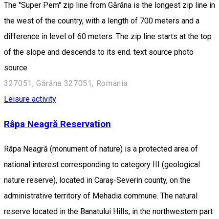
The "Super Pem" zip line from Gărâna is the longest zip line in
the west of the country, with a length of 700 meters and a
difference in level of 60 meters. The zip line starts at the top
of the slope and descends to its end. text source photo
source
327051, Gărâna 327051, Romania
Leisure activity
Râpa Neagră Reservation
Râpa Neagră (monument of nature) is a protected area of
national interest corresponding to category III (geological
nature reserve), located in Caraș-Severin county, on the
administrative territory of Mehadia commune. The natural
reserve located in the Banatului Hills, in the northwestern part