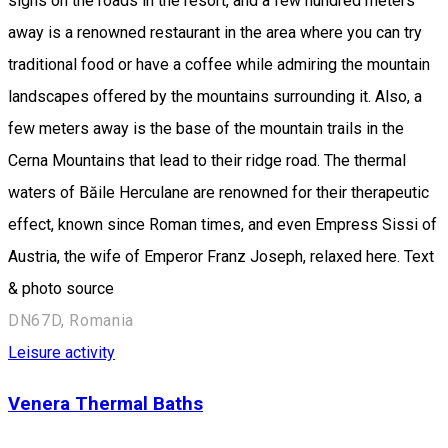
signs on the roads in the resort, and a few hundred meters
away is a renowned restaurant in the area where you can try
traditional food or have a coffee while admiring the mountain
landscapes offered by the mountains surrounding it. Also, a
few meters away is the base of the mountain trails in the
Cerna Mountains that lead to their ridge road. The thermal
waters of Băile Herculane are renowned for their therapeutic
effect, known since Roman times, and even Empress Sissi of
Austria, the wife of Emperor Franz Joseph, relaxed here. Text
& photo source
DN67D, Romania
Leisure activity
Venera Thermal Baths