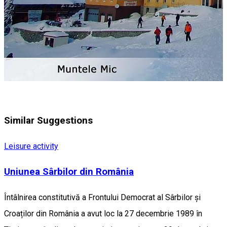
Similar Suggestions
Leisure activity
Uniunea Sârbilor din România
Întâlnirea constitutivă a Frontului Democrat al Sârbilor și
Croaților din România a avut loc la 27 decembrie 1989 în