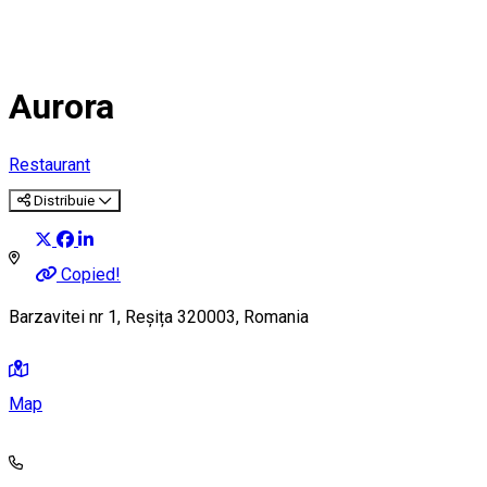
Aurora
Restaurant
Distribuie
Copied!
Barzavitei nr 1, Reșița 320003, Romania
Map