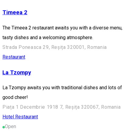
Timeea 2
The Timeea 2 restaurant awaits you with a diverse menu,
tasty dishes and a welcoming atmosphere.
Strada Poneasca 29, Reșița 320001, Romania
Restaurant
La Tzompy
La Tzompy awaits you with traditional dishes and lots of
good cheer!
Piața 1 Decembrie 1918 7, Reșița 320067, Romania
Hotel
Restaurant
Open