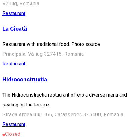
Văliug, România
Restaurant
La Cioată
Restaurant with traditional food. Photo source
Principala, Văliug 327415, Romania
Restaurant
Hidroconstructia
The Hidroconstructia restaurant offers a diverse menu and
seating on the terrace.
Strada Ardealului 166, Caransebeș 325400, Romania
Restaurant
Closed