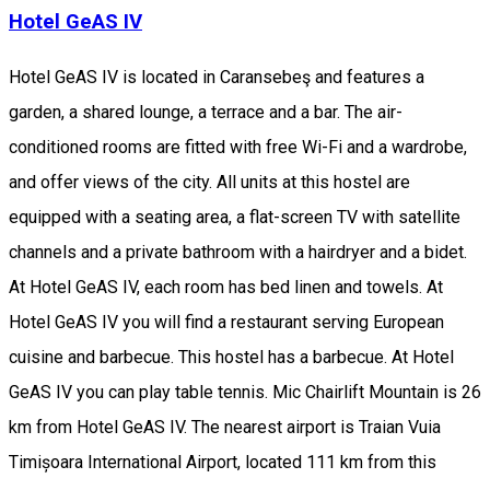
Hotel GeAS IV
Hotel GeAS IV is located in Caransebeş and features a
garden, a shared lounge, a terrace and a bar. The air-
conditioned rooms are fitted with free Wi-Fi and a wardrobe,
and offer views of the city. All units at this hostel are
equipped with a seating area, a flat-screen TV with satellite
channels and a private bathroom with a hairdryer and a bidet.
At Hotel GeAS IV, each room has bed linen and towels. At
Hotel GeAS IV you will find a restaurant serving European
cuisine and barbecue. This hostel has a barbecue. At Hotel
GeAS IV you can play table tennis. Mic Chairlift Mountain is 26
km from Hotel GeAS IV. The nearest airport is Traian Vuia
Timișoara International Airport, located 111 km from this