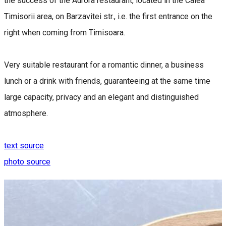
the success of the Aurora restaurant, located in the Calea
Timisorii area, on Barzavitei str., i.e. the first entrance on the
right when coming from Timisoara.
Very suitable restaurant for a romantic dinner, a business
lunch or a drink with friends, guaranteeing at the same time
large capacity, privacy and an elegant and distinguished
atmosphere.
text source
photo source