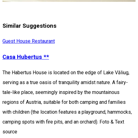
Similar Suggestions
Guest House
Restaurant
Casa Hubertus **
The Habertus House is located on the edge of Lake Văliug,
serving as a true oasis of tranquility amidst nature. A fairy-
tale-like place, seemingly inspired by the mountainous
regions of Austria, suitable for both camping and families
with children (the location features a playground, hammocks,
camping spots with fire pits, and an orchard). Foto & Text
source