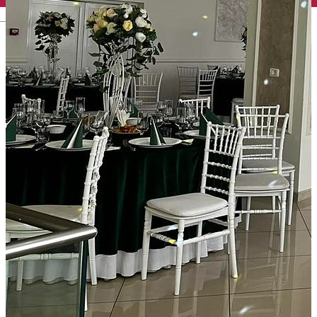
English