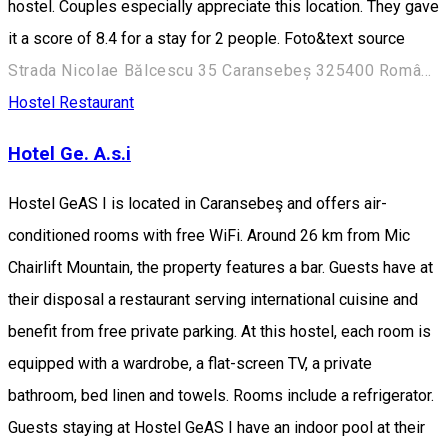
hostel. Couples especially appreciate this location. They gave
it a score of 8.4 for a stay for 2 people. Foto&text source
Strada Nicolae Bălcescu 35 Caransebeș 325400 România
Hostel
Restaurant
Hotel Ge. A.s.i
Hostel GeAS I is located in Caransebeş and offers air-
conditioned rooms with free WiFi. Around 26 km from Mic
Chairlift Mountain, the property features a bar. Guests have at
their disposal a restaurant serving international cuisine and
benefit from free private parking. At this hostel, each room is
equipped with a wardrobe, a flat-screen TV, a private
bathroom, bed linen and towels. Rooms include a refrigerator.
Guests staying at Hostel GeAS I have an indoor pool at their