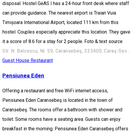
disposal. Hostel GeAS I has a 24-hour front desk where staff
can provide guidance. The nearest airport is Traian Vuia
Timișoara International Airport, located 111 km from this
hostel. Couples especially appreciate this location. They gave
it a score of 8.6 for a stay for 2 people. Foto & text source
Str. N. Balcescu, Nr. 59, Caransebeş, 325400, Caraş-Severin
Guest House
Restaurant
Pensiunea Eden
Offering a restaurant and free WiFi internet access,
Pensiunea Eden Caransebeş is located in the town of
Caransebeş. The rooms offer a bathroom with shower and
toilet. Some rooms have a seating area. Guests can enjoy
breakfast in the morning. Pensiunea Eden Caransebeş offers