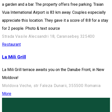
a garden and a bar. The property offers free parking. Traian
Vuia International Airport is 83 km away. Couples especially
appreciate this location. They gave it a score of 8.8 for a stay
for 2 people. Photo & text source
Strada Vasile Alecsandri 18, Caransebeș 325400
Restaurant
La Mili Grill
La Mili Grill terrace awaits you on the Danube Front, in New
Moldova!
Moldova Veche, str Faleza Dunarii, 355500 Romania
More