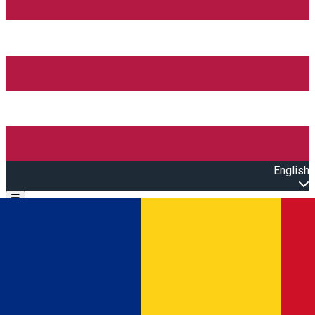
English
Open main menu