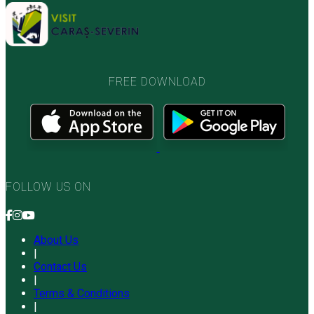
FREE DOWNLOAD
FOLLOW US ON
About Us
|
Contact Us
|
Terms & Conditions
|