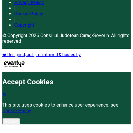
Privacy Policy
|
Cookie Policy
|
Copyright
© Copyright 2026 Consiliul Județean Caraș-Severin. All rights
reserved
❤️ Designed, built, maintained & hosted by
Accept Cookies
This site uses cookies to enhance user experience. see
Cookie Policy
Accept