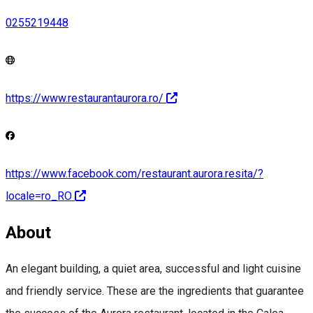
0255219448
https://www.restaurantaurora.ro/
https://www.facebook.com/restaurant.aurora.resita/?
locale=ro_RO
About
An elegant building, a quiet area, successful and light cuisine
and friendly service. These are the ingredients that guarantee