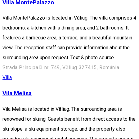
Villa MontePalazzo
Villa MontePalazzo is located in Văliug. The villa comprises 4
bedrooms, a kitchen with a dining area, and 2 bathrooms. It
features a barbecue area, a terrace, and a beautiful mountain
view. The reception staff can provide information about the
surrounding area upon request. Text & photo source
Strada Principală nr. 749, Văliug 327415, România
Villa
Vila Melisa
Vila Melisa is located in Văliug. The surrounding area is
renowned for skiing. Guests benefit from direct access to the
ski slope, a ski equipment storage, and the property also
provides ski equipment rental services. The property serves