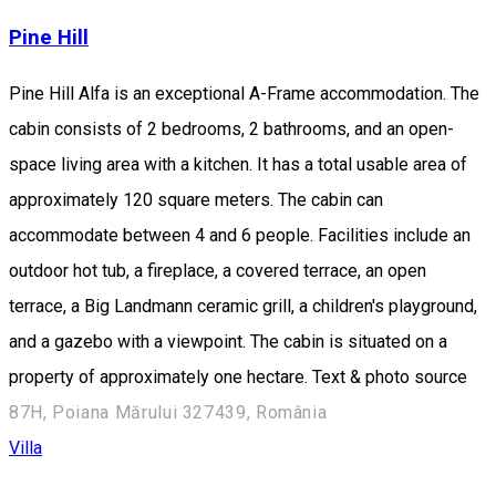
Pine Hill
Pine Hill Alfa is an exceptional A-Frame accommodation. The
cabin consists of 2 bedrooms, 2 bathrooms, and an open-
space living area with a kitchen. It has a total usable area of
approximately 120 square meters. The cabin can
accommodate between 4 and 6 people. Facilities include an
outdoor hot tub, a fireplace, a covered terrace, an open
terrace, a Big Landmann ceramic grill, a children's playground,
and a gazebo with a viewpoint. The cabin is situated on a
property of approximately one hectare. Text & photo source
87H, Poiana Mărului 327439, România
Villa