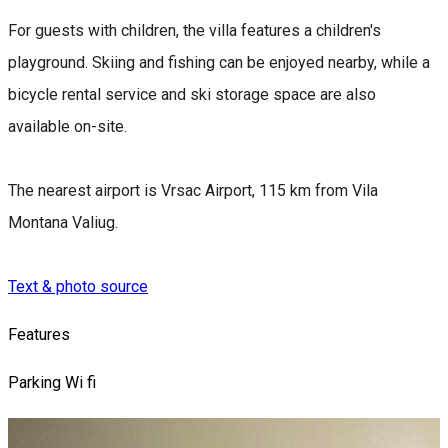
For guests with children, the villa features a children's
playground. Skiing and fishing can be enjoyed nearby, while a
bicycle rental service and ski storage space are also
available on-site.
The nearest airport is Vrsac Airport, 115 km from Vila
Montana Valiug.
Text & photo source
Features
Parking
Wi fi