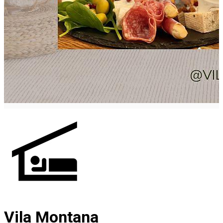
Vila Montana