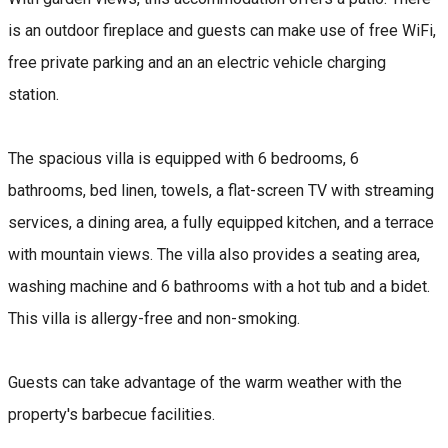
is an outdoor fireplace and guests can make use of free WiFi,
free private parking and an an electric vehicle charging
station.
The spacious villa is equipped with 6 bedrooms, 6
bathrooms, bed linen, towels, a flat-screen TV with streaming
services, a dining area, a fully equipped kitchen, and a terrace
with mountain views. The villa also provides a seating area,
washing machine and 6 bathrooms with a hot tub and a bidet.
This villa is allergy-free and non-smoking.
Guests can take advantage of the warm weather with the
property's barbecue facilities.