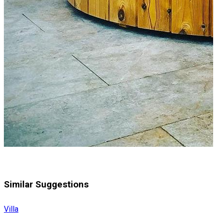
Similar Suggestions
Villa