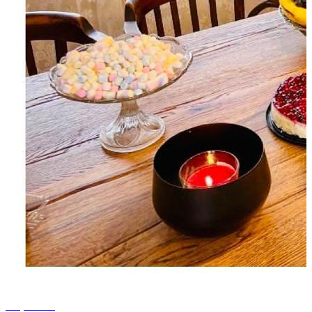
+4 photos