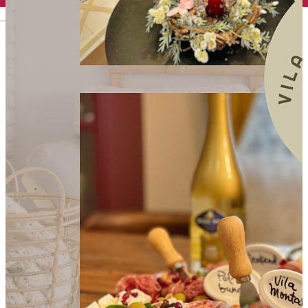
English