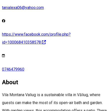
tanialexa06@yahoo.com
https://www.facebook.com/profile.php?
id=100068410358578
0746479960
About
Vila Montana Valiug is a sustainable villa in Văliug, where
guests can make the most of its open-air bath and garden.
With garden views, this accommodation offers a patio. There