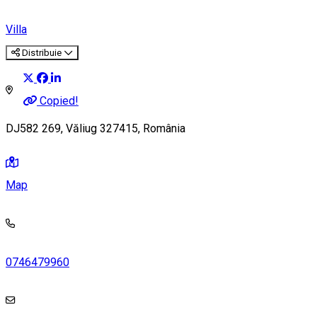
Villa
Distribuie
Copied!
DJ582 269, Văliug 327415, România
Map
0746479960