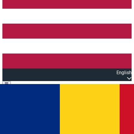
English
Open main menu