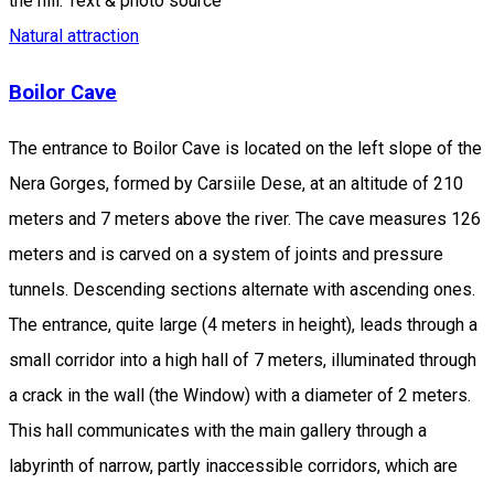
the hill. Text & photo source
Natural attraction
Boilor Cave
The entrance to Boilor Cave is located on the left slope of the
Nera Gorges, formed by Carsiile Dese, at an altitude of 210
meters and 7 meters above the river. The cave measures 126
meters and is carved on a system of joints and pressure
tunnels. Descending sections alternate with ascending ones.
The entrance, quite large (4 meters in height), leads through a
small corridor into a high hall of 7 meters, illuminated through
a crack in the wall (the Window) with a diameter of 2 meters.
This hall communicates with the main gallery through a
labyrinth of narrow, partly inaccessible corridors, which are