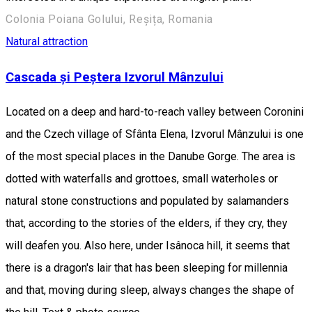
Colonia Poiana Golului, Reșița, Romania
Natural attraction
Cascada și Peștera Izvorul Mânzului
Located on a deep and hard-to-reach valley between Coronini
and the Czech village of Sfânta Elena, Izvorul Mânzului is one
of the most special places in the Danube Gorge. The area is
dotted with waterfalls and grottoes, small waterholes or
natural stone constructions and populated by salamanders
that, according to the stories of the elders, if they cry, they
will deafen you. Also here, under Isânoca hill, it seems that
there is a dragon's lair that has been sleeping for millennia
and that, moving during sleep, always changes the shape of