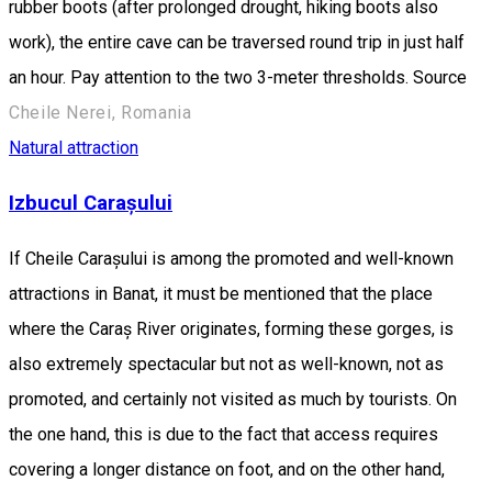
rubber boots (after prolonged drought, hiking boots also
work), the entire cave can be traversed round trip in just half
an hour. Pay attention to the two 3-meter thresholds. Source
Cheile Nerei, Romania
Natural attraction
Izbucul Carașului
If Cheile Carașului is among the promoted and well-known
attractions in Banat, it must be mentioned that the place
where the Caraș River originates, forming these gorges, is
also extremely spectacular but not as well-known, not as
promoted, and certainly not visited as much by tourists. On
the one hand, this is due to the fact that access requires
covering a longer distance on foot, and on the other hand,