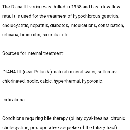
The Diana III spring was drilled in 1958 and has a low flow
rate. It is used for the treatment of hypochlorous gastritis,
cholecystitis, hepatitis, diabetes, intoxications, constipation,
urticaria, bronchitis, sinusitis, etc.
Sources for internal treatment:
DIANA III (near Rotunda): natural mineral water, sulfurous,
chlorinated, sodic, calcic, hyperthermal, hypotonic.
Indications:
Conditions requiring bile therapy (biliary dyskinesias, chronic
cholecystitis, postoperative sequelae of the biliary tract).