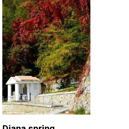
Diana spring