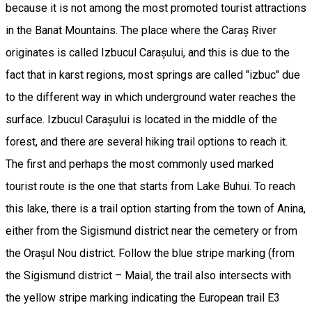
because it is not among the most promoted tourist attractions
in the Banat Mountains. The place where the Caraș River
originates is called Izbucul Carașului, and this is due to the
fact that in karst regions, most springs are called "izbuc" due
to the different way in which underground water reaches the
surface. Izbucul Carașului is located in the middle of the
forest, and there are several hiking trail options to reach it.
The first and perhaps the most commonly used marked
tourist route is the one that starts from Lake Buhui. To reach
this lake, there is a trail option starting from the town of Anina,
either from the Sigismund district near the cemetery or from
the Orașul Nou district. Follow the blue stripe marking (from
the Sigismund district – Maial, the trail also intersects with
the yellow stripe marking indicating the European trail E3