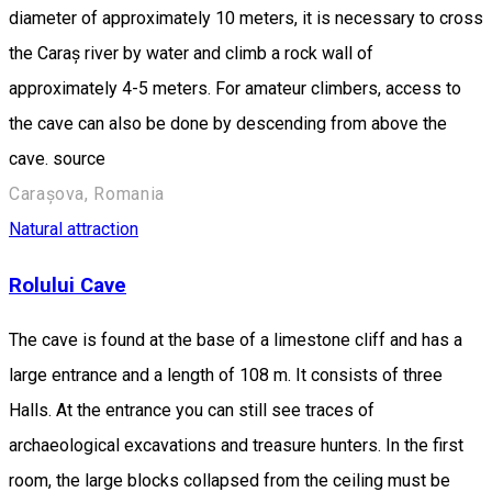
diameter of approximately 10 meters, it is necessary to cross
the Caraș river by water and climb a rock wall of
approximately 4-5 meters. For amateur climbers, access to
the cave can also be done by descending from above the
cave. source
Carașova, Romania
Natural attraction
Rolului Cave
The cave is found at the base of a limestone cliff and has a
large entrance and a length of 108 m. It consists of three
Halls. At the entrance you can still see traces of
archaeological excavations and treasure hunters. In the first
room, the large blocks collapsed from the ceiling must be