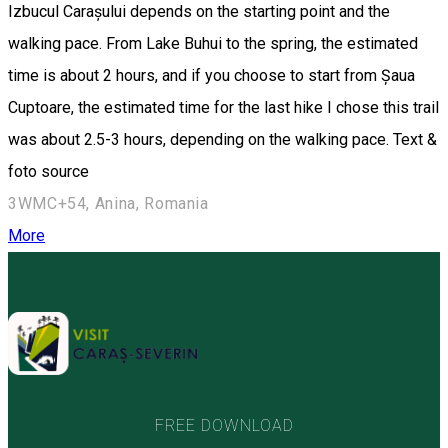
Izbucul Carașului depends on the starting point and the
walking pace. From Lake Buhui to the spring, the estimated
time is about 2 hours, and if you choose to start from Șaua
Cuptoare, the estimated time for the last hike I chose this trail
was about 2.5-3 hours, depending on the walking pace. Text &
foto source
3WMC+54, Anina, Romania
More
FREE DOWNLOAD