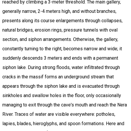
reached by climbing a 3-meter threshold. The main gallery,
generally narrow, 2-4 meters high, and without branches,
presents along its course enlargements through collapses,
natural bridges, erosion rings, pressure tunnels with oval
section, and siphon arrangements. Otherwise, the gallery,
constantly turning to the right, becomes narrow and wide; it
suddenly descends 3 meters and ends with a permanent
siphon lake. During strong floods, water infiltrated through
cracks in the massif forms an underground stream that
appears through the siphon lake and is evacuated through
sinkholes and swallow holes in the floor, only occasionally
managing to exit through the cave's mouth and reach the Nera
River. Traces of water are visible everywhere: potholes,
lapies, blades, hieroglyphs, and spoon formations. Here and