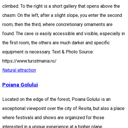
climbed. To the right is a short gallery that opens above the
chasm. On the left, after a slight slope, you enter the second
room, then the third, where concretionary ornaments are
found. The cave is easily accessible and visible, especially in
the first room, the others are much darker and specific
equipment is necessary. Text & Photo Source:
https://www.turistmania.ro/
Natural attraction
Poiana Golului
Located on the edge of the forest, Poiana Golului is an
exceptional viewpoint over the city of Resita, but also a place
where festivals and shows are organized for those
interested in a unique experience at a higher plane.