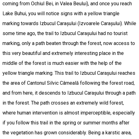
coming from Ochiul Bei, in Valea Beului), and once you reach
Lake Buhui, you will notice signs with a yellow triangle
marking towards Izbucul Carașului (Izvoarele Carașului). While
some time ago, the trail to Izbucul Carașului had no tourist
marking, only a path beaten through the forest, now access to
this very beautiful and extremely interesting place in the
middle of the forest is much easier with the help of the
yellow triangle marking. This trail to Izbucul Carașului reaches
the area of Cantonul Silvic Cârneală following the forest road,
and from here, it descends to Izbucul Carașului through a path
in the forest. The path crosses an extremely wild forest,
where human intervention is almost imperceptible, especially
if you follow this trail in the spring or summer months after
the vegetation has grown considerably. Being a karstic area,