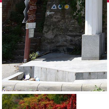
English