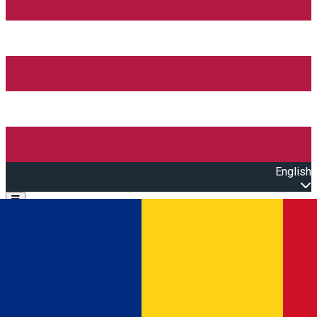
English
Open main menu