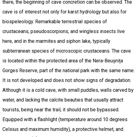
there, the beginning of cave concretion can be observed. The
cave is of interest not only for karst hydrology but also for
biospeleology. Remarkable terrestrial species of
crustaceans, pseudoscorpions, and wingless insects live
here, and in the marmites and siphon lake, typically
subterranean species of microscopic crustaceans. The cave
is located within the protected area of the Nera-Beușnița
Gorges Reserve, part of the national park with the same name.
It is not developed and does not show signs of degradation.
Although it is a cold cave, with small puddles, walls carved by
water, and lacking the calcite beauties that usually attract
tourists, being near the trail, it should not be bypassed.
Equipped with a flashlight (temperature around 10 degrees
Celsius and maximum humidity), a protective helmet, and