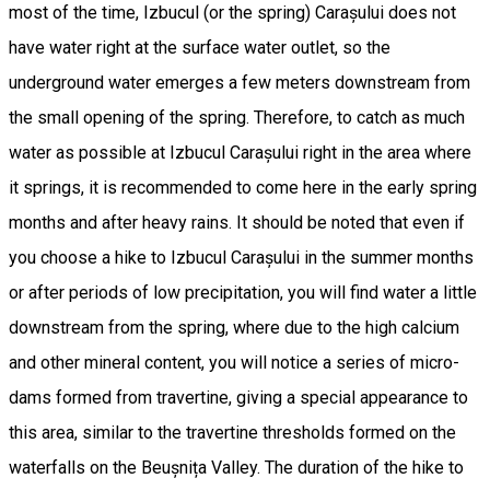
most of the time, Izbucul (or the spring) Carașului does not
have water right at the surface water outlet, so the
underground water emerges a few meters downstream from
the small opening of the spring. Therefore, to catch as much
water as possible at Izbucul Carașului right in the area where
it springs, it is recommended to come here in the early spring
months and after heavy rains. It should be noted that even if
you choose a hike to Izbucul Carașului in the summer months
or after periods of low precipitation, you will find water a little
downstream from the spring, where due to the high calcium
and other mineral content, you will notice a series of micro-
dams formed from travertine, giving a special appearance to
this area, similar to the travertine thresholds formed on the
waterfalls on the Beușnița Valley. The duration of the hike to