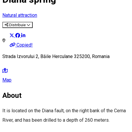
Natural attraction
Distribuie
Copied!
Strada Izvorului 2, Băile Herculane 325200, Romania
Map
About
It is located on the Diana fault, on the right bank of the Cerna
River, and has been drilled to a depth of 260 meters.