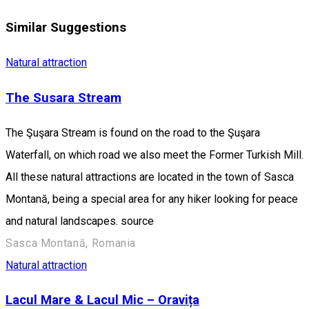
Similar Suggestions
Natural attraction
The Susara Stream
The Şuşara Stream is found on the road to the Şuşara
Waterfall, on which road we also meet the Former Turkish Mill.
All these natural attractions are located in the town of Sasca
Montană, being a special area for any hiker looking for peace
and natural landscapes. source
Sasca Montană, Romania
Natural attraction
Lacul Mare & Lacul Mic – Oravița