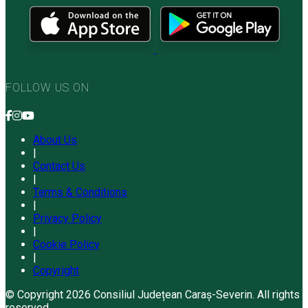
FOLLOW US ON
About Us
|
Contact Us
|
Terms & Conditions
|
Privacy Policy
|
Cookie Policy
|
Copyright
© Copyright 2026 Consiliul Județean Caraș-Severin. All rights
reserved