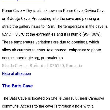
Ponor Cave – Dry is also known as Ponor Cave, Crivina Cave
or Brădețe Cave. Proceeding into the cave and passing a
strait, the gallery rises to 15 m. The temperature in the cave is
6.5°C – 8.3°C at the extremities and it is humid (95-100%).
These temperature variations are due to openings, which
allow air currents to enter. text source: cnitpanina.ro photo
source: speologie.org, pressalert.ro
Strada Crivina, Steierdorf 325150, Romania
Natural attraction
The Bats Cave
The Bats Cave is located on Cheile Carasului, near Carașova
commune. Access to the cave is through a hole with a