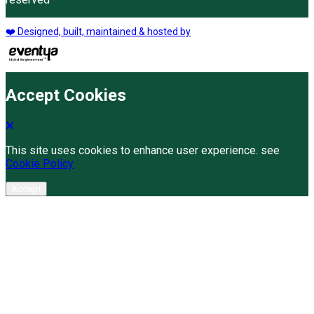
❤️ Designed, built, maintained & hosted by
Accept Cookies
This site uses cookies to enhance user experience. see
Cookie Policy
Accept