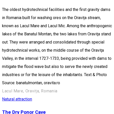
The oldest hydrotechnical facilities and the first gravity dams
in Romania built for washing ores on the Oravița stream,
known as Lacul Mare and Lacul Mic. Among the anthropogenic
lakes of the Banatul Montan, the two lakes from Oraviţa stand
out. They were arranged and consolidated through special
hydrotechnical works, on the middle course of the Oraviţa
Valley, in the interval 1727-1733, being provided with dams to
mitigate the flood wave but also to serve the newly created
industries or for the leisure of the inhabitants. Text & Photo
Source: banatulmontan, oravita.ro
Lacul Mare, Oravița, Romania
Natural attraction
The Dry Ponor Cave