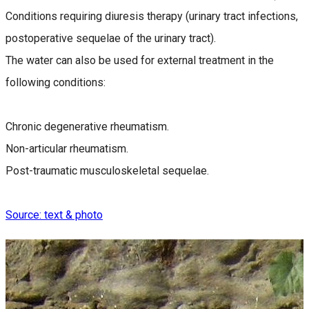
Conditions requiring diuresis therapy (urinary tract infections,
postoperative sequelae of the urinary tract).
The water can also be used for external treatment in the
following conditions:
Chronic degenerative rheumatism.
Non-articular rheumatism.
Post-traumatic musculoskeletal sequelae.
Source: text & photo