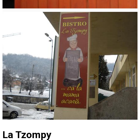
La Tzompy