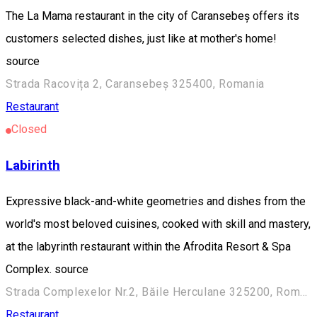
The La Mama restaurant in the city of Caransebeș offers its
customers selected dishes, just like at mother's home!
source
Strada Racovița 2, Caransebeș 325400, Romania
Restaurant
Closed
Labirinth
Expressive black-and-white geometries and dishes from the
world's most beloved cuisines, cooked with skill and mastery,
at the labyrinth restaurant within the Afrodita Resort & Spa
Complex. source
Strada Complexelor Nr.2, Băile Herculane 325200, Romania
Restaurant