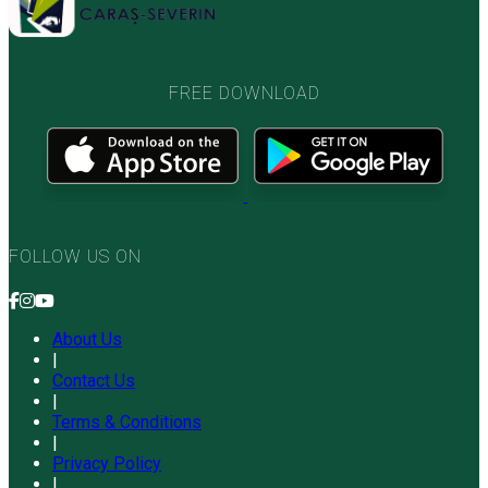
FREE DOWNLOAD
FOLLOW US ON
About Us
|
Contact Us
|
Terms & Conditions
|
Privacy Policy
|