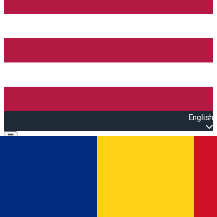
English
Open main menu