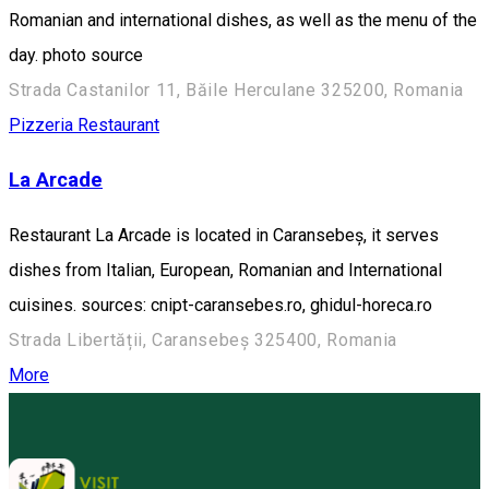
Romanian and international dishes, as well as the menu of the
day. photo source
Strada Castanilor 11, Băile Herculane 325200, Romania
Pizzeria
Restaurant
La Arcade
Restaurant La Arcade is located in Caransebeș, it serves
dishes from Italian, European, Romanian and International
cuisines. sources: cnipt-caransebes.ro, ghidul-horeca.ro
Strada Libertății, Caransebeș 325400, Romania
More