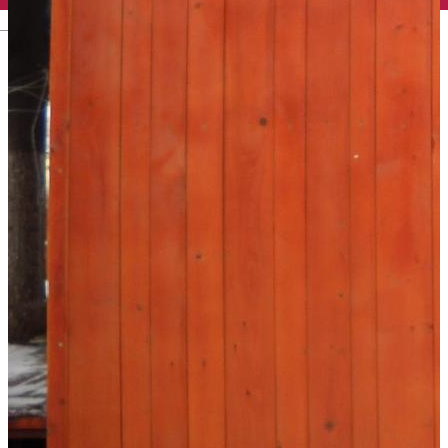
English