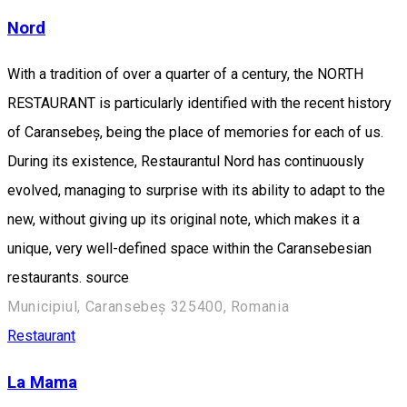
Nord
With a tradition of over a quarter of a century, the NORTH
RESTAURANT is particularly identified with the recent history
of Caransebeș, being the place of memories for each of us.
During its existence, Restaurantul Nord has continuously
evolved, managing to surprise with its ability to adapt to the
new, without giving up its original note, which makes it a
unique, very well-defined space within the Caransebesian
restaurants. source
Municipiul, Caransebeș 325400, Romania
Restaurant
La Mama