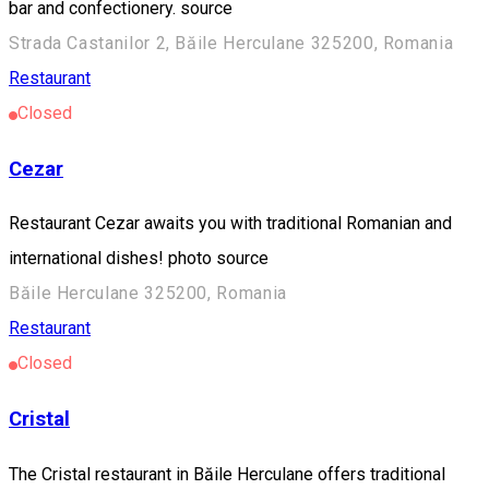
bar and confectionery. source
Strada Castanilor 2, Băile Herculane 325200, Romania
Restaurant
Closed
Cezar
Restaurant Cezar awaits you with traditional Romanian and
international dishes! photo source
Băile Herculane 325200, Romania
Restaurant
Closed
Cristal
The Cristal restaurant in Băile Herculane offers traditional