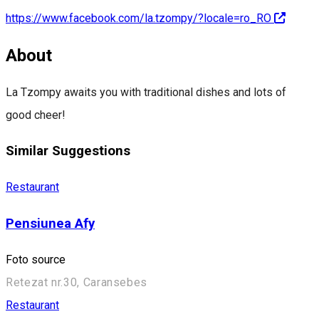
https://www.facebook.com/la.tzompy/?locale=ro_RO
About
La Tzompy awaits you with traditional dishes and lots of
good cheer!
Similar Suggestions
Restaurant
Pensiunea Afy
Foto source
Retezat nr.30, Caransebes
Restaurant