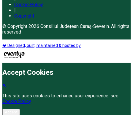
Cookie Policy
|
Copyright
© Copyright 2026 Consiliul Județean Caraș-Severin. All rights
reserved
❤️ Designed, built, maintained & hosted by
Accept Cookies
This site uses cookies to enhance user experience. see
Cookie Policy
Accept