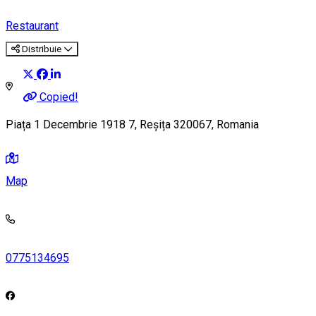
Restaurant
Distribuie
Copied!
Piața 1 Decembrie 1918 7, Reșița 320067, Romania
Map
0775134695