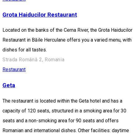
Grota Haiducilor Restaurant
Located on the banks of the Cerna River, the Grota Haiducilor
Restaurant in Băile Herculane offers you a varied menu, with
dishes for all tastes.
Strada Română 2, Romania
Restaurant
Geta
The restaurant is located within the Geta hotel and has a
capacity of 120 seats, structured in a smoking area for 30
seats and a non-smoking area for 90 seats and offers
Romanian and international dishes. Other facilities: daytime