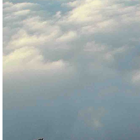
English