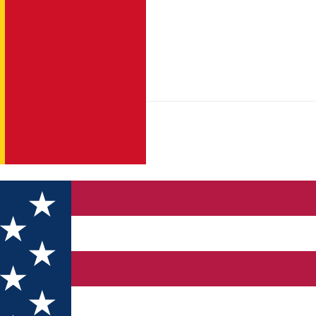
opului – “La Mlăci” – Râul Şes – (a. Vf. Olanele; b. Vf. Godeanu)