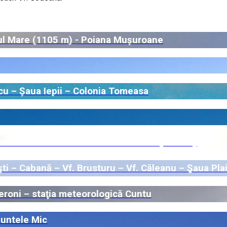
ul Mare (1105 m) - Poiana Mușuroane
cu – Șaua Iepii – Colonia Tomeasa
deii – Vf. Bistricioara – Vf. Mătania (Nedeia)
i – Cabană – Vf. Brusturu – Vf. Căleanu – Şaua Plai
eroni – staţia meteorologică Cuntu
Muntele Mic