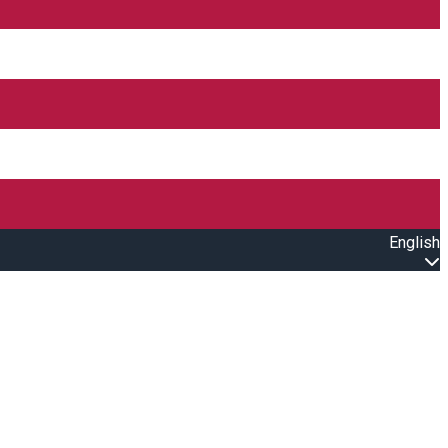
English