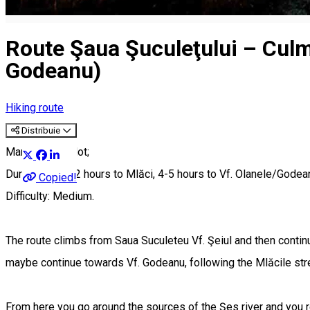
Route Şaua Şuculeţului – Culme
Godeanu)
Hiking route
Distribuie
Marking: Red dot;
Duration; 1 ½ -2 hours to Mlăci, 4-5 hours to Vf. Olanele/Godea
Copied!
Difficulty: Medium.
The route climbs from Saua Suculeteu Vf. Şeiul and then conti
maybe continue towards Vf. Godeanu, following the Mlăcile strea
From here you go around the sources of the Şes river and you 