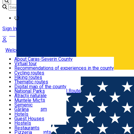
Loading
Sign In
Sign Up Free
Welcome to Caraș-Severin
About Caraș-Severin County
Virtual tour
Tourist routes
Recommendations of experiences in the county
News
Cycling routes
Română
Hiking routes
Discover Caraș-Severin
Thematic routes
European routes
Digital map of the county
Via Transilvanica National Route
National Parks
Ski slopes
Atracții naturale
Tourist resorts
Muntele Mic
Water mills
Semenic
Accommodation
Cultural tourism
Gărâna
Religious turism
Văliug
Hotels
Industrial tourism
Guest Houses
Gastronomy
Leisure Activities
Hostels
Motels
Restaurants
Home
Hiking route
Route Şaua Şuculeţului – Culmea Prisl
Hotel Apartments
Pizzeria