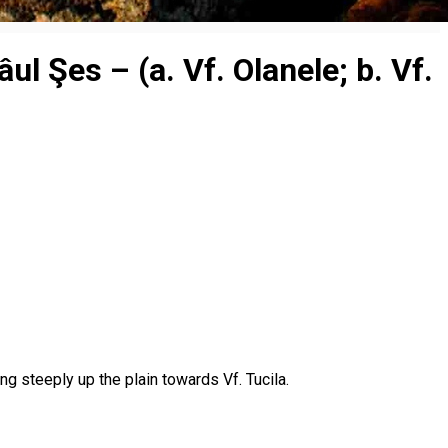
l Şes – (a. Vf. Olanele; b. Vf.
g steeply up the plain towards Vf. Tucila.