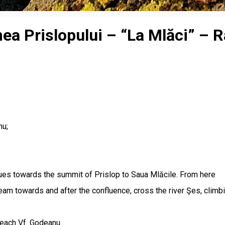
a Prislopului – “La Mlăci” – Râu
nu;
nues towards the summit of Prislop to Saua Mlăcile. From here
m towards and after the confluence, cross the river Şes, climbin
reach Vf. Godeanu.