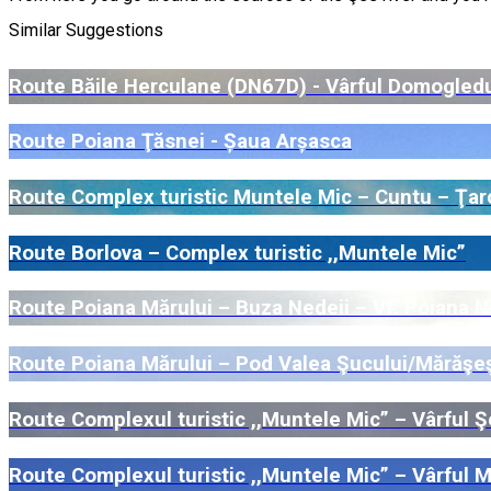
Similar Suggestions
Route Băile Herculane (DN67D) - Vârful Domogled
Route Poiana Ţăsnei - Șaua Arșasca
Route Complex turistic Muntele Mic – Cuntu – Ţar
Route Borlova – Complex turistic ,,Muntele Mic”
Route Poiana Mărului – Buza Nedeii – Vf. Poiana Ne
Route Poiana Mărului – Pod Valea Şucului/Mărăşeşt
Route Complexul turistic ,,Muntele Mic” – Vârful Ş
Route Complexul turistic ,,Muntele Mic” – Vârful 