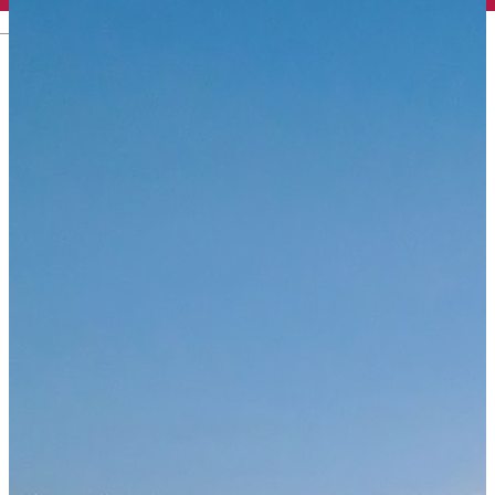
English