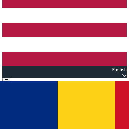
English
Open main menu