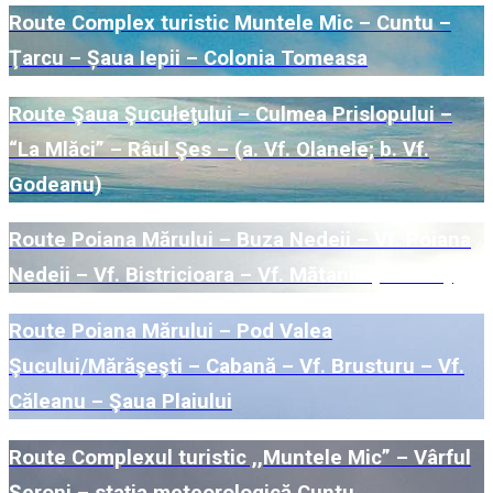
Route Complex turistic Muntele Mic – Cuntu –
Ţarcu – Șaua Iepii – Colonia Tomeasa
Route Şaua Şuculeţului – Culmea Prislopului –
“La Mlăci” – Râul Şes – (a. Vf. Olanele; b. Vf.
Godeanu)
Route Poiana Mărului – Buza Nedeii – Vf. Poiana
Nedeii – Vf. Bistricioara – Vf. Mătania (Nedeia)
Route Poiana Mărului – Pod Valea
Şucului/Mărăşeşti – Cabană – Vf. Brusturu – Vf.
Căleanu – Şaua Plaiului
Route Complexul turistic ,,Muntele Mic” – Vârful
Şeroni – staţia meteorologică Cuntu