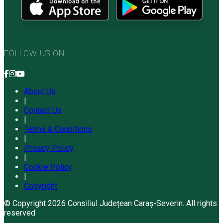
FOLLOW US ON
About Us
|
Contact Us
|
Terms & Conditions
|
Privacy Policy
|
Cookie Policy
|
Copyright
© Copyright 2026 Consiliul Județean Caraș-Severin. All rights
reserved