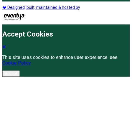
❤️ Designed, built, maintained & hosted by
Accept Cookies
This site uses cookies to enhance user experience. see
Cookie Policy
Accept