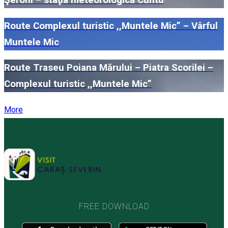
Route Complexul turistic ,,Muntele Mic” – Vârful
Muntele Mic
Route Traseu Poiana Mărului – Piatra Scorilei –
Complexul turistic ,,Muntele Mic”
More
FREE DOWNLOAD