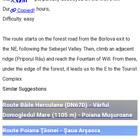
Duration: 3-3 ½ hours;
Copied!
Difficulty: easy
The route starts on the forest road from the Borlova exit to
the NE, following the Sebeşel Valley. Then, climb an adjacent
ridge (Priporul Rău) and reach the Fountain of Will. From there,
under the edge of the forest, it leads us to the E to the Tourist
Complex.
Similar Suggestions
Route Băile Herculane (DN67D) - Vârful
Domogledul Mare (1105 m) - Poiana Mușuroane
Route Poiana Ţăsnei - Șaua Arșasca