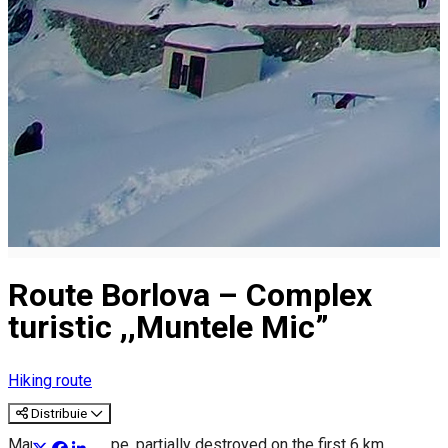
Route Borlova – Complex
turistic ,,Muntele Mic”
Hiking route
Distribuie
Marking: red tape, partially destroyed on the first 6 km