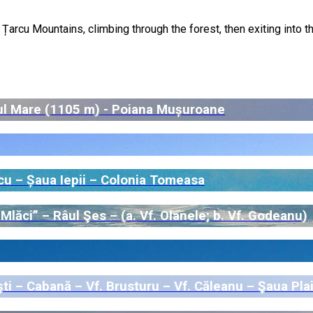
arcu Mountains, climbing through the forest, then exiting into t
ul Mare (1105 m) - Poiana Mușuroane
cu – Șaua Iepii – Colonia Tomeasa
lăci” – Râul Şes – (a. Vf. Olanele; b. Vf. Godeanu)
i – Cabană – Vf. Brusturu – Vf. Căleanu – Şaua Plai