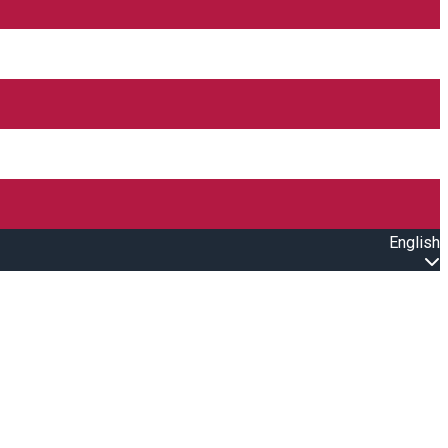
English