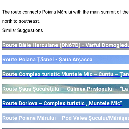
The route connects Poiana Mărului with the main summit of the Ț
north to southeast.
Similar Suggestions
Route Băile Herculane (DN67D) - Vârful Domogled
Route Poiana Ţăsnei - Șaua Arșasca
Route Complex turistic Muntele Mic – Cuntu – Ţar
Route Şaua Şuculeţului – Culmea Prislopului – “La M
Route Borlova – Complex turistic ,,Muntele Mic”
Route Poiana Mărului – Pod Valea Şucului/Mărăşeşt