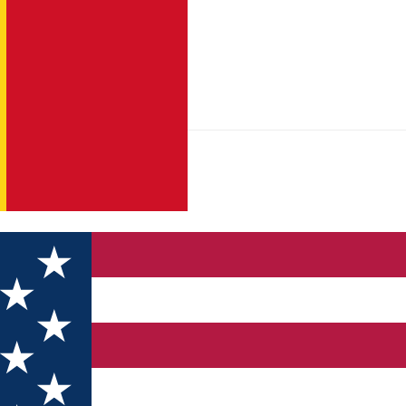
 Vf. Poiana Nedeii – Vf. Bistricioara – Vf. Mătania (Nedeia)