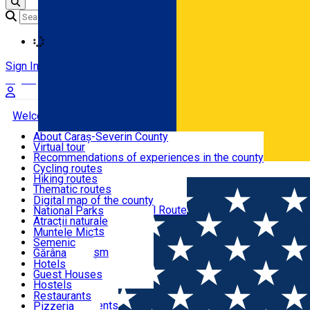
Loading
Sign In
Sign Up Free
Welcome to Caraș-Severin
About Caraș-Severin County
Virtual tour
Tourist routes
Recommendations of experiences in the county
News
Cycling routes
Română
Hiking routes
Discover Caraș-Severin
Thematic routes
European routes
Digital map of the county
Via Transilvanica National Route
National Parks
Ski slopes
Atracții naturale
Tourist resorts
Muntele Mic
Water mills
Semenic
Accommodation
Cultural tourism
Gărâna
Religious turism
Văliug
Hotels
Industrial tourism
Guest Houses
Gastronomy
Leisure Activities
Hostels
Motels
Restaurants
Home
Hiking route
Route Poiana Mărului – Buza Nedeii –
Hotel Apartments
Pizzeria