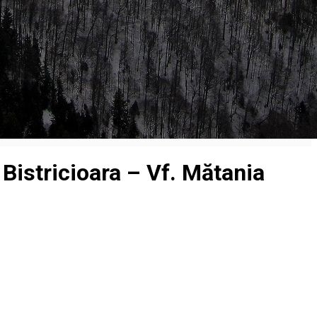
Bistricioara – Vf. Mătania