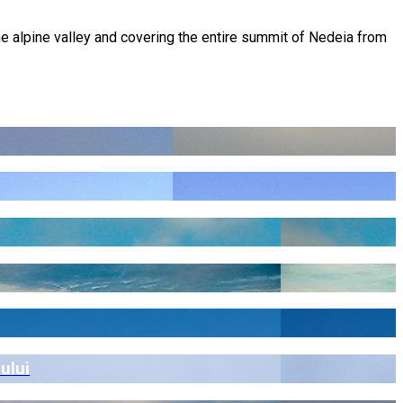
he alpine valley and covering the entire summit of Nedeia from
ului