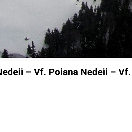
deii – Vf. Poiana Nedeii – Vf. 