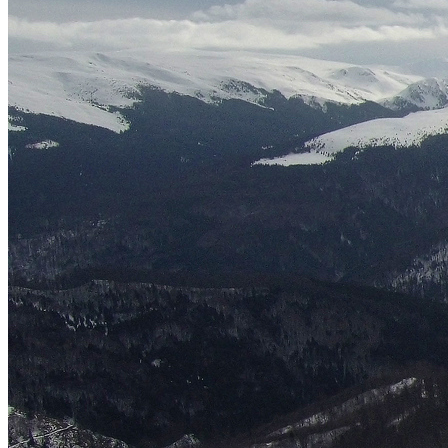
English