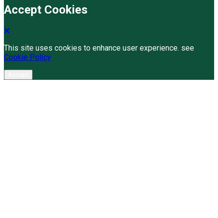
Accept Cookies
This site uses cookies to enhance user experience. see
Cookie Policy
Accept