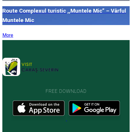
Route Complexul turistic ,,Muntele Mic” – Vârful
Muntele Mic
More
FREE DOWNLOAD