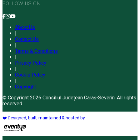
FOLLOW US ON
About Us
|
Contact Us
|
Terms & Conditions
|
Privacy Policy
|
Cookie Policy
|
Copyright
© Copyright 2026 Consiliul Județean Caraș-Severin. All rights
reserved
❤️ Designed, built, maintained & hosted by