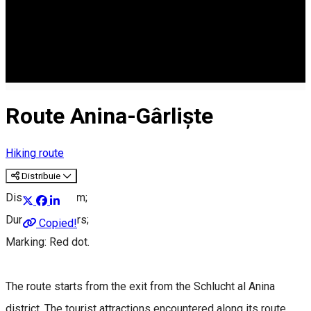
Route Anina-Gârliște
Hiking route
Distribuie
Distance: 9.5 km;
Duration: 3 hours;
Copied!
Marking: Red dot.
The route starts from the exit from the Schlucht al Anina
district. The tourist attractions encountered along its route