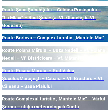
Route Şaua Şuculeţului – Culmea Prislopului –
“La Mlăci” – Râul Şes – (a. Vf. Olanele; b. Vf.
Godeanu)
Route Borlova – Complex turistic ,,Muntele Mic”
Route Poiana Mărului – Buza Nedeii – Vf. Poiana
Nedeii – Vf. Bistricioara – Vf. Mătania (Nedeia)
Route Poiana Mărului – Pod Valea
Şucului/Mărăşeşti – Cabană – Vf. Brusturu – Vf.
Căleanu – Şaua Plaiului
Route Complexul turistic ,,Muntele Mic” – Vârful
Şeroni – staţia meteorologică Cuntu