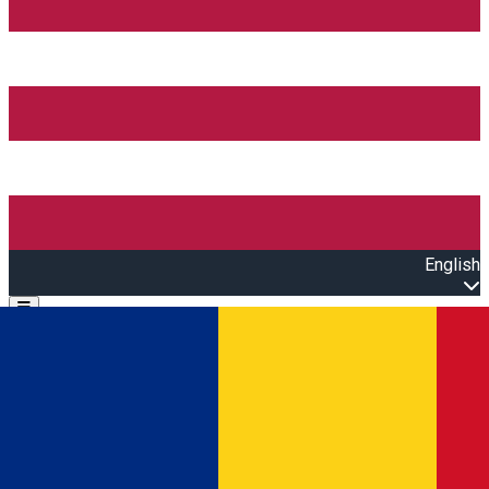
English
Open main menu