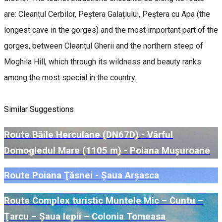
are: Cleanţul Cerbilor, Peştera Galațiului, Peştera cu Apa (the
longest cave in the gorges) and the most important part of the
gorges, between Cleanţul Gherii and the northern steep of
Moghila Hill, which through its wildness and beauty ranks
among the most special in the country.
Similar Suggestions
Route Băile Herculane (DN67D) - Vârful
Domogledul Mare (1105 m) - Poiana Mușuroane
Route Poiana Ţăsnei - Șaua Arșasca
Route Complex turistic Muntele Mic – Cuntu –
Ţarcu – Șaua Iepii – Colonia Tomeasa