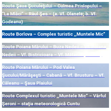
Route Şaua Şuculeţului – Culmea Prislopului –
“La Mlăci” – Râul Şes – (a. Vf. Olanele; b. Vf.
Godeanu)
Route Borlova – Complex turistic ,,Muntele Mic”
Route Poiana Mărului – Buza Nedeii – Vf. Poiana
Nedeii – Vf. Bistricioara – Vf. Mătania (Nedeia)
Route Poiana Mărului – Pod Valea
Şucului/Mărăşeşti – Cabană – Vf. Brusturu – Vf.
Căleanu – Şaua Plaiului
Route Complexul turistic ,,Muntele Mic” – Vârful
Şeroni – staţia meteorologică Cuntu