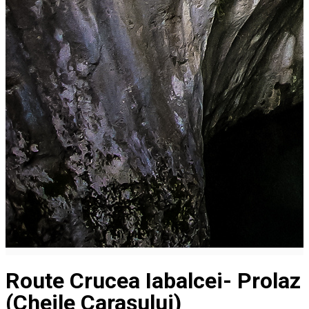
Route Crucea Iabalcei- Prolaz
(Cheile Carașului)