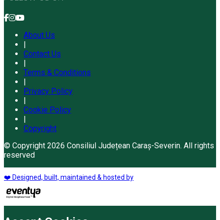
About Us
|
Contact Us
|
Terms & Conditions
|
Privacy Policy
|
Cookie Policy
|
Copyright
© Copyright 2026 Consiliul Județean Caraș-Severin. All rights
reserved
❤️ Designed, built, maintained & hosted by