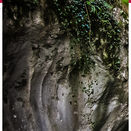
English