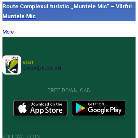
Route Complexul turistic ,,Muntele Mic” – Vârful
Muntele Mic
More
FREE DOWNLOAD
FOLLOW US ON