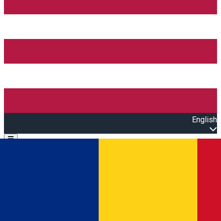
English
Open main menu