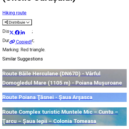
Hiking route
Distribuie
Distance: 3 km;
Duration: 1 hour;
Copied!
Marking: Red triangle.
Similar Suggestions
Route Băile Herculane (DN67D) - Vârful
Domogledul Mare (1105 m) - Poiana Mușuroane
Route Poiana Ţăsnei - Șaua Arșasca
Route Complex turistic Muntele Mic – Cuntu –
Ţarcu – Șaua Iepii – Colonia Tomeasa