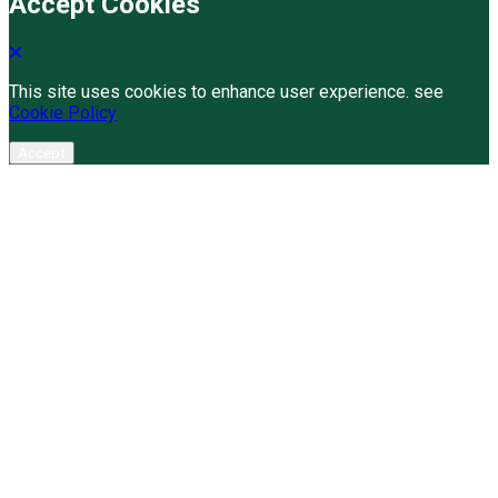
Accept Cookies
This site uses cookies to enhance user experience. see
Cookie Policy
Accept